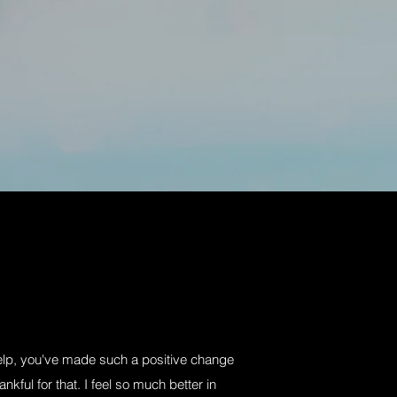
help, you've made such a positive change
ankful for that. I feel so much better in