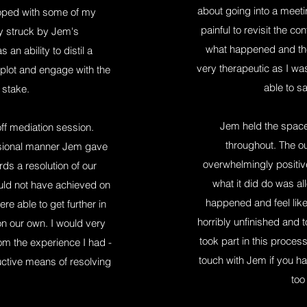
about going into a meetin
loped with some of my
painful to revisit the 
ly struck by Jem's
what happened and the
an ability to distil a
very therapeutic as I was
plot and engage with the
able to sa
 stake.
Jem held the space b
f mediation session.
throughout. The o
ssional manner Jem gave
overwhelmingly positiv
ds a resolution of our
what it did do was a
uld not have achieved on
happened and feel like 
e able to get further in
horribly unfinished and to
n our own. I would very
took part in this proce
 the experience I had -
touch with Jem if you ha
uctive means of resolving
too