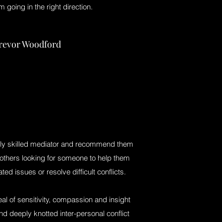
m going in the right direction.
revor Woodford
hly skilled mediator and recommend them
 others looking for someone to help them
ed issues or resolve difficult conflicts.
al of sensitivity, compassion and insight
nd deeply knotted inter-personal conflict