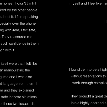
honest, I didn't think I
myself and I feel like I a
sked by the other people
about it. I find speaking
T
specially over the phone,
ing with Jem, I felt safe,
em. They reassured me
 such confidence in them
gh with it.
elf were that I felt like
I found Jem to be a hig
en manipulating the
without reservations to
ng' me and I was also
work through complicat
t language from them. I
Jem and they explained
They brought a great de
afe in those situations.
into a highly charged a
of these two issues did