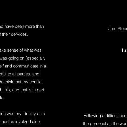
and have been more than
Jem Stope
 their services.
Lu
make sense of what was
as going on (especially
elf and communicate in a
ul to all parties, and
o think that my conflict
this, and that is in part
k.
ion was my identity as a
Following a difficult con
parties involved also
the personal as the work