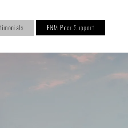
timonials
ENM Peer Support