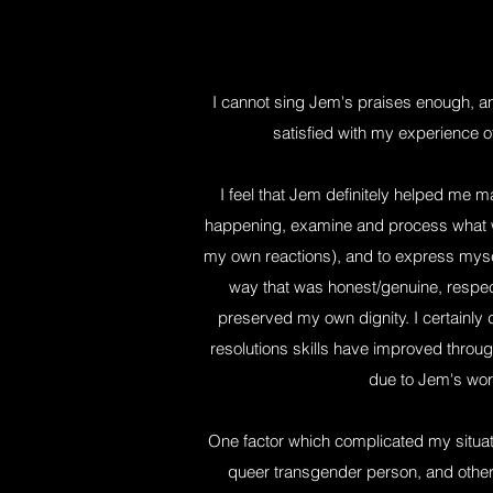
I cannot sing Jem's praises enough, 
satisfied with my experience of
I feel that Jem definitely helped me 
happening, examine and process what w
my own reactions), and to express mys
way that was honest/genuine, respectf
preserved my own dignity. I certainly d
resolutions skills have improved through 
due to Jem's wor
One factor which complicated my situat
queer transgender person, and other 