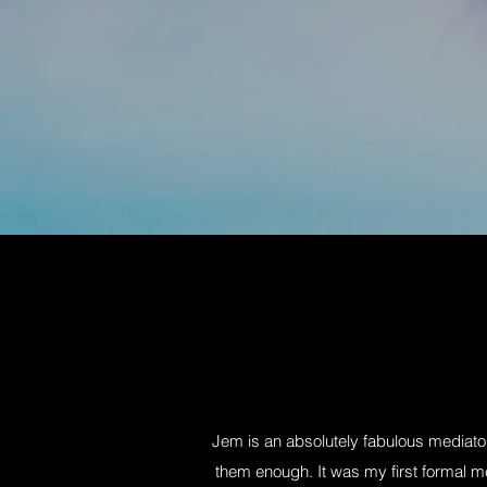
Jem is an absolutely fabulous mediat
them enough. It was my first formal m