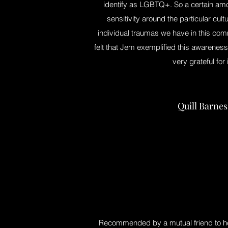
identify as LGBTQ+. So a certain am
sensitivity around the particular cult
individual traumas we have in this co
felt that Jem exemplified this awareness
very grateful for i
Quill Barnes
Recommended by a mutual friend to h