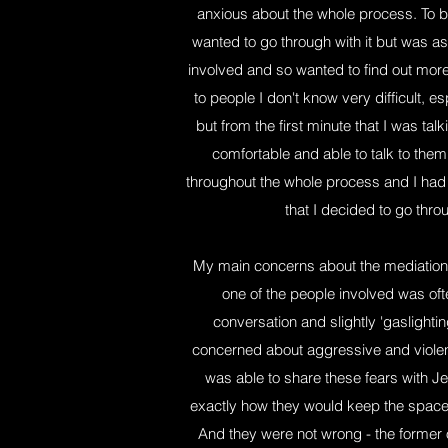
anxious about the whole process. To be 
wanted to go through with it but was a
involved and so wanted to find out more 
to people I don't know very difficult, e
but from the first minute that I was talk
comfortable and able to talk to th
throughout the whole process and I had
that I decided to go throu
My main concerns about the mediation its
one of the people involved was oft
conversation and slightly 'gaslighti
concerned about aggressive and violen
was able to share these fears with 
exactly how they would keep the space s
And they were not wrong - the former 