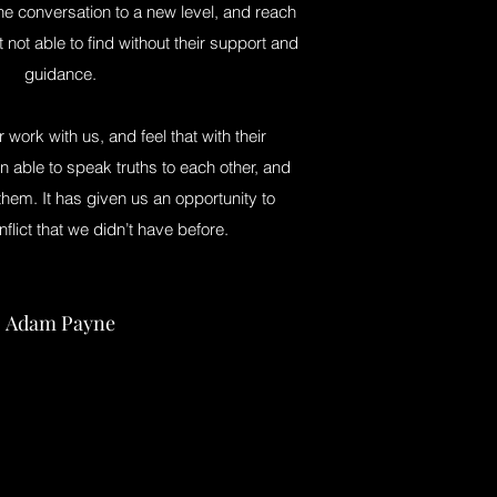
the conversation to a new level, and reach
 not able to find without their support and
guidance.
ir work with us, and feel that with their
 able to speak truths to each other, and
hem. It has given us an opportunity to
nflict that we didn’t have before.
Adam Payne