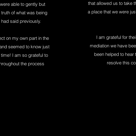
that allowed us to take 
were able to gently but
a place that we were just
 truth of what was being
 had said previously.
I am grateful for the
lect on my own part in the
mediation we have been
ay and seemed to know just
been helped to hear t
t time! I am so grateful to
resolve this co
throughout the process