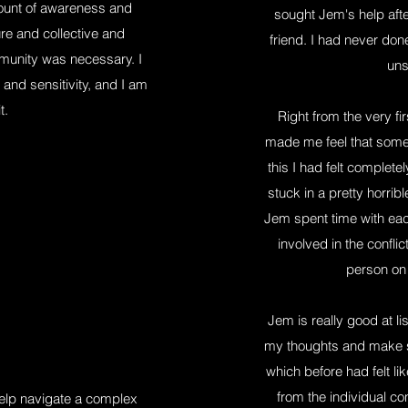
ount of awareness and
sought Jem's help af
ure and collective and
friend. I had never do
mmunity was necessary. I
uns
 and sensitivity, and I am
t.
Right from the very f
made me feel that some 
this I had felt complete
stuck in a pretty horribl
Jem spent time with each
involved in the conflic
person on 
Jem is really good at l
my thoughts and make se
which before had felt 
from the individual co
elp navigate a complex