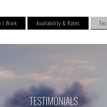
 I Work
Availability & Rates
Tes
TESTIMONIALS