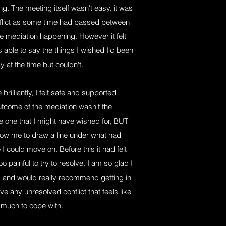
g. The meeting itself wasn't easy, it was
conflict as some time had passed between
 mediation happening. However it felt
 able to say the things I wished I'd been
y at the time but couldn't.
rilliantly, I felt safe and supported
utcome of the mediation wasn't the
e one that I might have wished for, BUT
llow me to draw a line under what had
I could move on. Before this it had felt
o painful to try to resolve. I am so glad I
ss and would really recommend getting in
ve any unresolved conflict that feels like
 much to cope with.