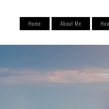
Home
About Me
How