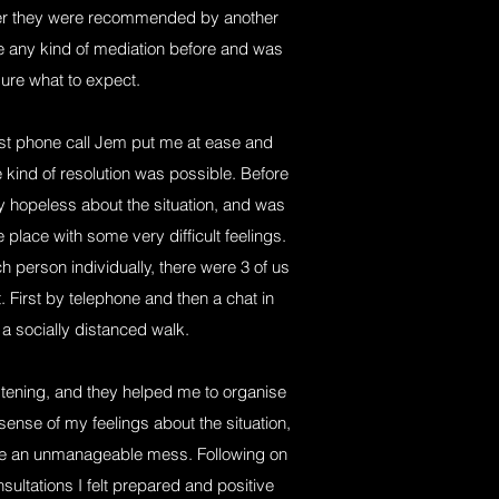
ter they were recommended by another
ne any kind of mediation before and was
ure what to expect.
irst phone call Jem put me at ease and
kind of resolution was possible. Before
ly hopeless about the situation, and was
e place with some very difficult feelings.
 person individually, there were 3 of us
t. First by telephone and then a chat in
a socially distanced walk.
istening, and they helped me to organise
nse of my feelings about the situation,
like an unmanageable mess. Following on
nsultations I felt prepared and positive