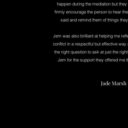
happen during the mediation but they 
firmly encourage the person to hear the
said and remind them of things they
Jem was also brilliant at helping me ref
conflict in a respectful but effective w
the right question to ask at just the righ
Jem for the support they offered me 
Jade Marsh