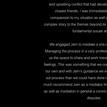
and upsetting conflict that had deve
closest friends. I was immediate
compassion to my situation as well as 
complex story to the themes beyond its 
fundamental issues at
We engaged Jem to mediate a one of
Managing the process in a very profe
us the space to share and work towar
feelings. This was something that we co
our own and with Jem's guidance we wer
out process than we could have done o
much recommend Jem as a mediator from
as well as mediation in general a constr
disputes.