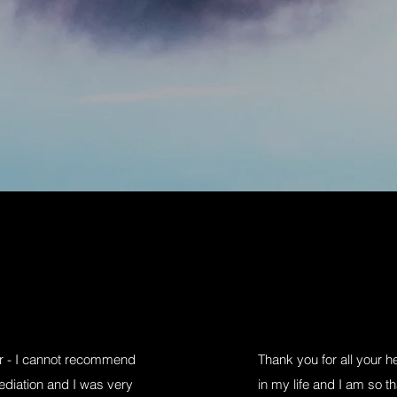
or - I cannot recommend
Thank you for all your 
ediation and I was very
in my life and I am so th