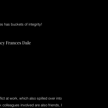
s has buckets of integrity!
cy Frances Dale
flict at work, which also spilled over into
 colleagues involved are also friends, I