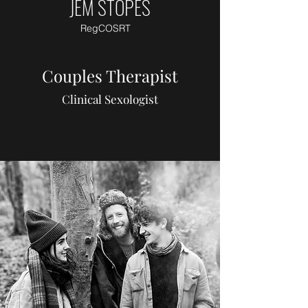
JEM STOPES
RegCOSRT
Couples Therapist
Clinical Sexologist