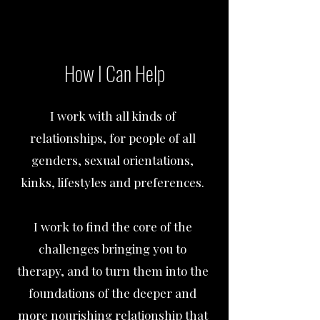
How I Can Help
I work with all kinds of
relationships, for people of all
genders, sexual orientations,
kinks, lifestyles and preferences.
I work to find the core of the
challenges bringing you to
therapy, and to turn them into the
foundations of the deeper and
more nourishing relationship that