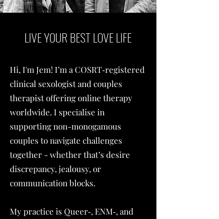
LIVE YOUR BEST LOVE LIFE
Hi, I'm Jem! I’m a COSRT‑registered
clinical sexologist and couples
therapist offering online therapy
worldwide. I specialise in
supporting non-monogamous
couples to navigate challenges
together - whether that’s desire
discrepancy, jealousy, or
communication blocks.
My practice is Queer‑, ENM‑, and