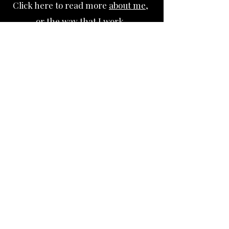
Click here to read more
about me
,
or
the way that I work.
Click
here
to book a free 3
0 minute
consultation with me.