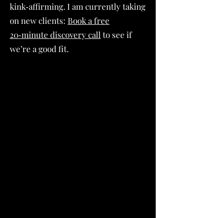
kink‑affirming. I am currently taking
on new clients:
Book a free
20‑minute discovery call
to see if
we’re a good fit.