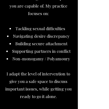
you are capable of. My practice
focuses on:
Tackling sexual difficulties
Navigating desire discrepancy
Building secure attachment
Supporting partners in conflict
Non-monogamy / Polyamoury
I adapt the level of intervention to
give you a safe space to discuss
important issues, while getting you
ready to go it alone.